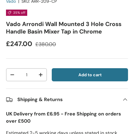
Vado
|
SKU:
ARR-209-CP
35% off
Vado Arrondi Wall Mounted 3 Hole Cross
Handle Basin Mixer Tap in Chrome
£247.00
£380.00
Qty
Add to cart
-
+
Shipping & Returns
UK Delivery from £6.95 - Free Shipping on orders
over £500
Estimated 2-5 working days unless stated in stock.