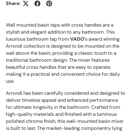
Share:
Wall mounted basin taps with cross handles are a
stylish and elegant addition to any bathroom. This
luxurious bathroom tap from
VADO'
s award winning
Arrondi collection is designed to be mounted on the
wall above the basin, providing a classic touch to a
traditional bathroom design. The mixer features
beautiful cross handles that are easy to operate,
making it a practical and convenient choice for daily
use.
Arrondi has been carefully considered and designed to
deliver timeless appeal and enhanced performance
for ultimate longevity in the bathroom. Crafted from
high-quality materials and finished with a luminous
polished chrome finish, this wall-mounted basin mixer
is built to last. The market-leading componentry lying