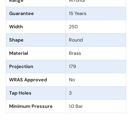
Range
Arrondi
Guarantee
15 Years
Width
250
Shape
Round
Material
Brass
Projection
179
WRAS Approved
No
Tap Holes
3
Minimum Pressure
1.0 Bar