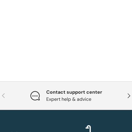
Contact support center
Previous
Nex
Expert help & advice