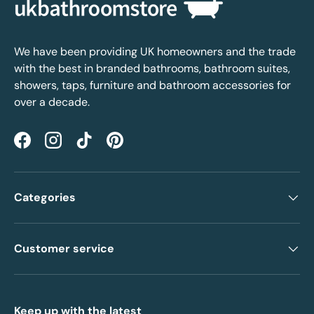
We have been providing UK homeowners and the trade
with the best in branded bathrooms, bathroom suites,
showers, taps, furniture and bathroom accessories for
over a decade.
Facebook
Instagram
TikTok
Pinterest
Categories
Customer service
Keep up with the latest