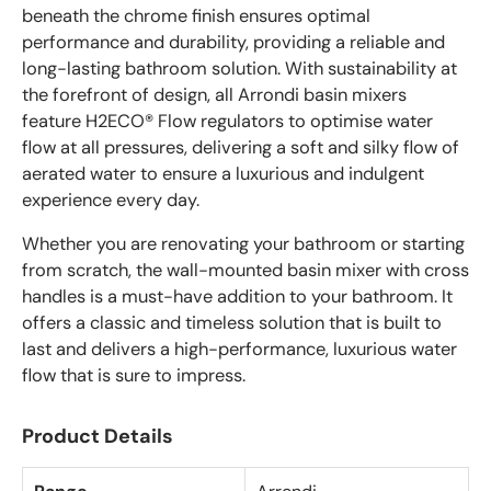
beneath the chrome finish ensures optimal
performance and durability, providing a reliable and
long-lasting bathroom solution. With sustainability at
the forefront of design, all Arrondi basin mixers
feature H2ECO® Flow regulators to optimise water
flow at all pressures, delivering a soft and silky flow of
aerated water to ensure a luxurious and indulgent
experience every day.
Whether you are renovating your bathroom or starting
from scratch, the wall-mounted basin mixer with cross
handles is a must-have addition to your bathroom. It
offers a classic and timeless solution that is built to
last and delivers a high-performance, luxurious water
flow that is sure to impress.
Product Details