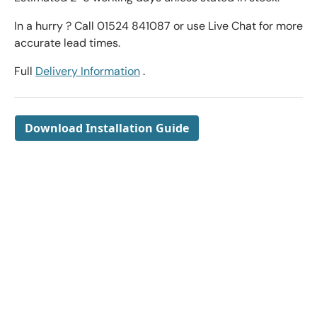
In a hurry ? Call 01524 841087 or use Live Chat for more
accurate lead times.
Full
Delivery Information
.
Download Installation Guide