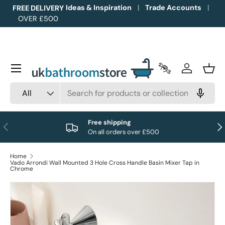
Ideas & Inspiration
Trade Accounts
FREE DELIVERY
OVER £500
Skip to content
Menu
Trade Accounts
Log in
Bask
Search
Product type
All
Free shipping
Previous
Nex
On all orders over £500
Home
Vado Arrondi Wall Mounted 3 Hole Cross Handle Basin Mixer Tap in
Chrome