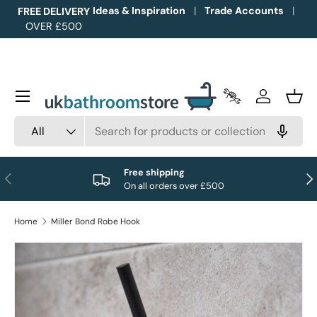
Ideas & Inspiration
Trade Accounts
FREE DELIVERY
OVER £500
Skip to content
Menu
Trade Accounts
Log in
Bask
Search
Product type
All
Free shipping
Previous
Nex
On all orders over £500
Home
Miller Bond Robe Hook
Image 1 is now available in gallery view