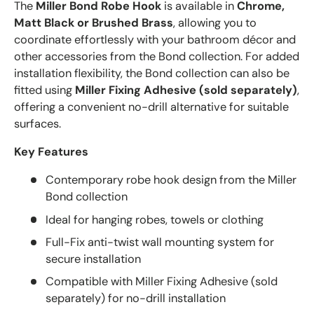
The
Miller Bond Robe Hook
is available in
Chrome,
Matt Black or Brushed Brass
, allowing you to
coordinate effortlessly with your bathroom décor and
other accessories from the Bond collection. For added
installation flexibility, the Bond collection can also be
fitted using
Miller Fixing Adhesive (sold separately)
,
offering a convenient no-drill alternative for suitable
surfaces.
Key Features
Contemporary robe hook design from the Miller
Bond collection
Ideal for hanging robes, towels or clothing
Full-Fix anti-twist wall mounting system for
secure installation
Compatible with Miller Fixing Adhesive (sold
separately) for no-drill installation