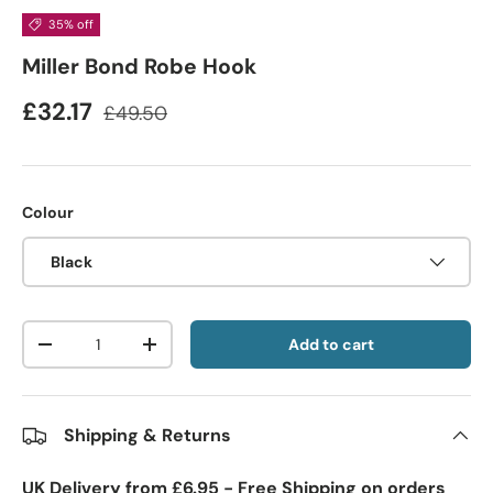
35% off
Miller Bond Robe Hook
£32.17
£49.50
Colour
Black
Qty
Add to cart
-
+
Shipping & Returns
UK Delivery from £6.95 - Free Shipping on orders