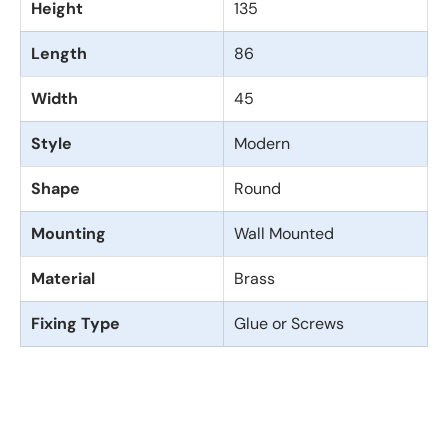
Height
135
Length
86
Width
45
Style
Modern
Shape
Round
Mounting
Wall Mounted
Material
Brass
Fixing Type
Glue or Screws