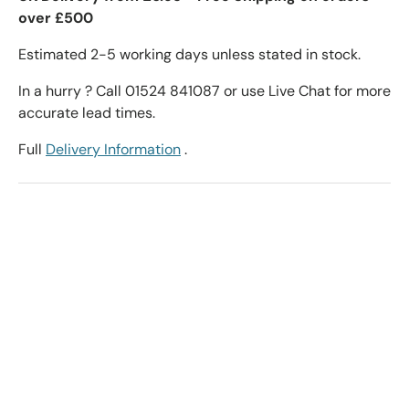
over £500
Estimated 2-5 working days unless stated in stock.
In a hurry ? Call 01524 841087 or use Live Chat for more
accurate lead times.
Full
Delivery Information
.