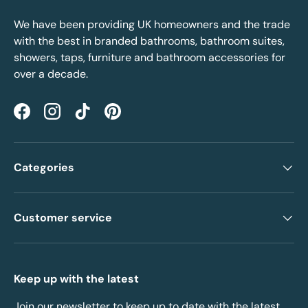
We have been providing UK homeowners and the trade
with the best in branded bathrooms, bathroom suites,
showers, taps, furniture and bathroom accessories for
over a decade.
Facebook
Instagram
TikTok
Pinterest
Categories
Customer service
Keep up with the latest
Join our newsletter to keep up to date with the latest