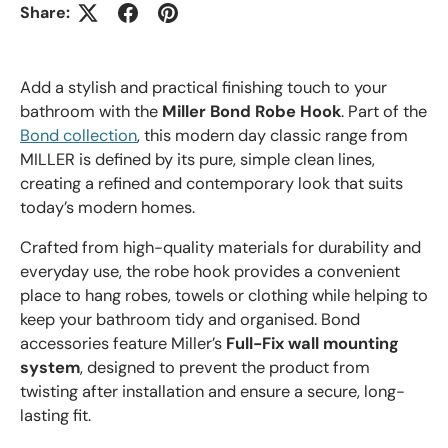
Share:
Add a stylish and practical finishing touch to your
bathroom with the
Miller Bond Robe Hook
. Part of the
Bond collection
, this modern day classic range from
MILLER is defined by its pure, simple clean lines,
creating a refined and contemporary look that suits
today’s modern homes.
Crafted from high-quality materials for durability and
everyday use, the robe hook provides a convenient
place to hang robes, towels or clothing while helping to
keep your bathroom tidy and organised. Bond
accessories feature Miller’s
Full-Fix wall mounting
system
, designed to prevent the product from
twisting after installation and ensure a secure, long-
lasting fit.