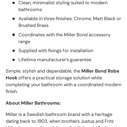
Clean, minimalist styling suited to modern
bathrooms
Available in three finishes: Chrome, Matt Black or
Brushed Brass
Coordinates with the Miller Bond accessory
range
Supplied with fixings for installation
Lifetime manufacturer’s guarantee
Simple, stylish and dependable, the
Miller Bond Robe
Hook
offers a practical storage solution while
completing your bathroom with a coordinated modern
finish.
About Miller Bathrooms:
Miller
is a Swedish bathroom brand with a heritage
dating back to 1903, when brothers Justus and Fritz