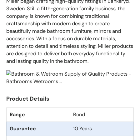
Miller began crafting high-quality fittings in Bankeryd,
Sweden. Still a fifth-generation family business, the
company is known for combining traditional
craftsmanship with modern design to create
beautifully made bathroom furniture, mirrors and
accessories. With a focus on durable materials,
attention to detail and timeless styling, Miller products
are designed to deliver both everyday functionality
and lasting quality in the bathroom.
Product Details
Range
Bond
Guarantee
10 Years