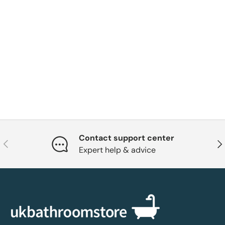
Contact support center
Previous
Nex
Expert help & advice