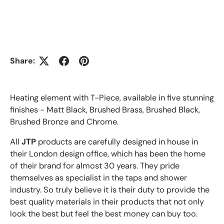
Share:
Heating element with T-Piece, available in five stunning
finishes - Matt Black, Brushed Brass, Brushed Black,
Brushed Bronze and Chrome.
All
JTP
products are carefully designed in house in
their London design office, which has been the home
of their brand for almost 30 years. They pride
themselves as specialist in the taps and shower
industry. So truly believe it is their duty to provide the
best quality materials in their products that not only
look the best but feel the best money can buy too.