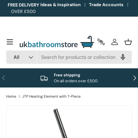
Ideas & Inspiration
Trade Accounts
FREE DELIVERY
OVER £500
Skip to content
Menu
Trade Accounts
Log in
Bask
Search
Product type
All
Free shipping
Previous
Nex
On all orders over £500
Home
JTP Heating Element with T-Piece
Image 1 is now available in gallery view