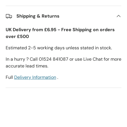
Shipping & Returns
UK Delivery from £6.95 - Free Shipping on orders
over £500
Estimated 2-5 working days unless stated in stock.
In a hurry ? Call 01524 841087 or use Live Chat for more
accurate lead times.
Full
Delivery Information
.