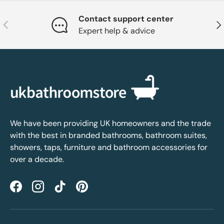
Contact support center
Previous
Nex
Expert help & advice
We have been providing UK homeowners and the trade
with the best in branded bathrooms, bathroom suites,
showers, taps, furniture and bathroom accessories for
over a decade.
Facebook
Instagram
TikTok
Pinterest