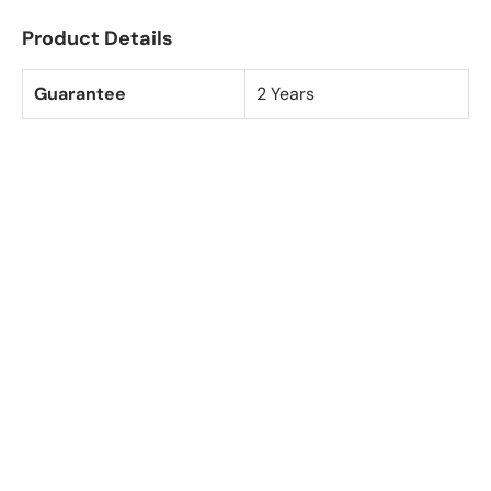
Product Details
Guarantee
2 Years