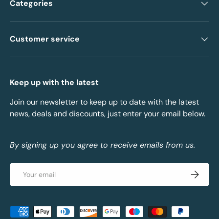
Categories
Customer service
Keep up with the latest
Join our newsletter to keep up to date with the latest
news, deals and discounts, just enter your email below.
By signing up you agree to receive emails from us.
Email
Subscrib
Payment methods accepted