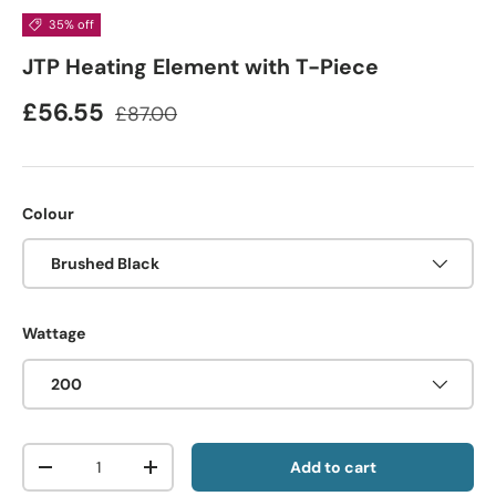
35% off
JTP Heating Element with T-Piece
£56.55
£87.00
Colour
Brushed Black
Wattage
200
Qty
Add to cart
-
+