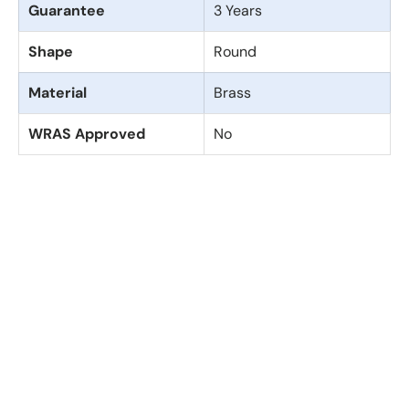
Guarantee
3 Years
Shape
Round
Material
Brass
WRAS Approved
No