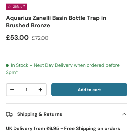
26% off
Aquarius Zanelli Basin Bottle Trap in
Brushed Bronze
£53.00
£72.00
In Stock – Next Day Delivery when ordered before
2pm*
Qty
Add to cart
-
+
Shipping & Returns
UK Delivery from £6.95 - Free Shipping on orders