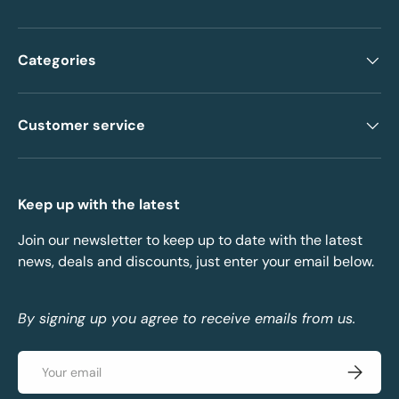
Categories
Customer service
Keep up with the latest
Join our newsletter to keep up to date with the latest
news, deals and discounts, just enter your email below.
By signing up you agree to receive emails from us.
Email
Subscrib