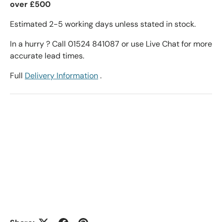
over £500
Estimated 2-5 working days unless stated in stock.
In a hurry ? Call 01524 841087 or use Live Chat for more
accurate lead times.
Full
Delivery Information
.