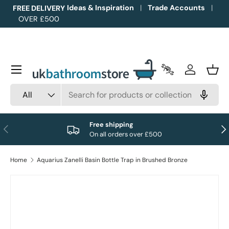
Ideas & Inspiration
Trade Accounts
FREE DELIVERY
OVER £500
Skip to content
Menu
Trade Accounts
Log in
Bask
Search
Product type
All
Free shipping
Previous
Nex
On all orders over £500
Home
Aquarius Zanelli Basin Bottle Trap in Brushed Bronze