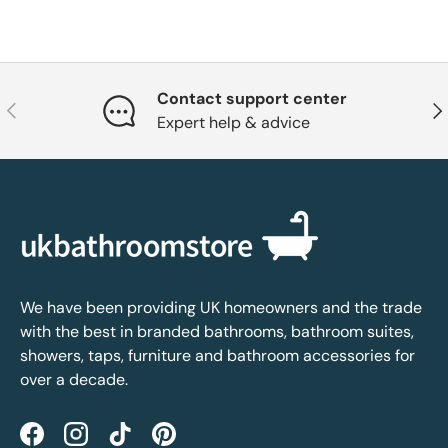
Contact support center
Previous
Nex
Expert help & advice
We have been providing UK homeowners and the trade
with the best in branded bathrooms, bathroom suites,
showers, taps, furniture and bathroom accessories for
over a decade.
Facebook
Instagram
TikTok
Pinterest