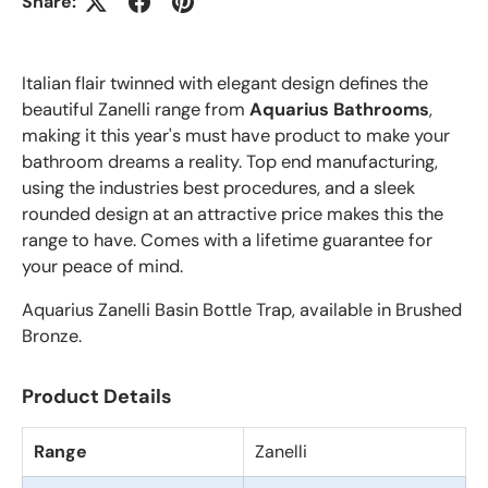
Share:
Italian flair twinned with elegant design defines the
beautiful Zanelli range from
Aquarius Bathrooms
,
making it this year's must have product to make your
bathroom dreams a reality. Top end manufacturing,
using the industries best procedures, and a sleek
rounded design at an attractive price makes this the
range to have. Comes with a lifetime guarantee for
your peace of mind.
Aquarius Zanelli Basin Bottle Trap, available in Brushed
Bronze.
Product Details
Range
Zanelli