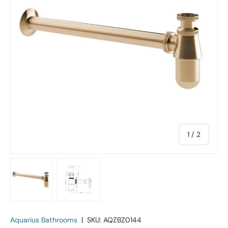
of
1
/
2
Load image 1 in gallery view
Load image 2 in gallery view
Aquarius Bathrooms
|
SKU:
AQZBZ0144