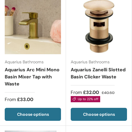
Aquarius Bathrooms
Aquarius Bathrooms
Aquarius Arc Mini Mono
Aquarius Zanelli Slotted
Basin Mixer Tap with
Basin Clicker Waste
Waste
From
£32.00
£40.50
From
£33.00
Up to 22% off
Choose options
Choose options