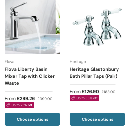
Flova
Heritage
Flova Liberty Basin
Heritage Glastonbury
Mixer Tap with Clicker
Bath Pillar Taps (Pair)
Waste
From
£126.90
£188.00
From
£299.26
Up to 33% off
£399.00
Up to 25% off
Choose options
Choose options