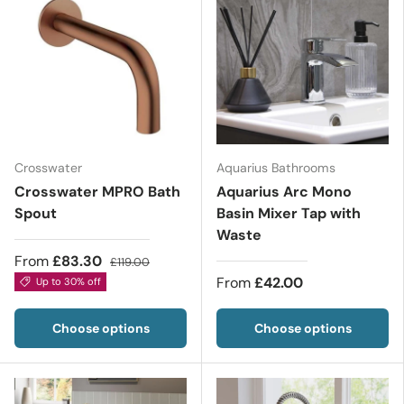
Crosswater
Aquarius Bathrooms
Crosswater MPRO Bath
Aquarius Arc Mono
Spout
Basin Mixer Tap with
Waste
From
£83.30
£119.00
From
£42.00
Up to 30% off
Choose options
Choose options