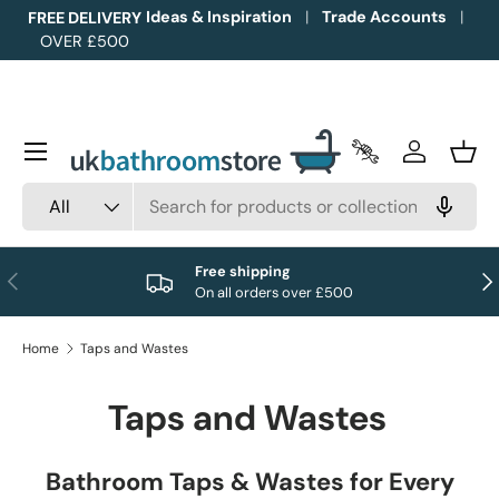
Ideas & Inspiration
Trade Accounts
FREE DELIVERY
OVER £500
Skip to content
Menu
Trade Accounts
Log in
Bask
Search
Product type
All
Free shipping
Previous
Nex
On all orders over £500
Home
Taps and Wastes
Taps and Wastes
Bathroom Taps & Wastes for Every