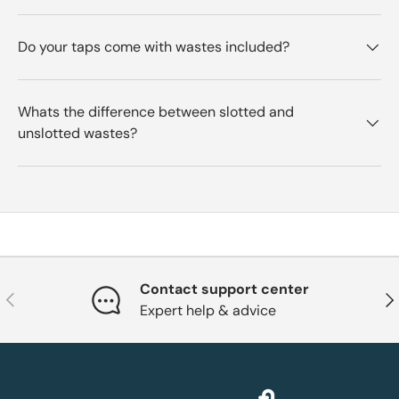
Do your taps come with wastes included?
Whats the difference between slotted and
unslotted wastes?
Contact support center
Previous
Nex
Expert help & advice