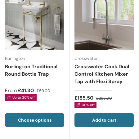
Burlington
Crosswater
Burlington Traditional
Crosswater Cook Dual
Round Bottle Trap
Control Kitchen Mixer
Tap with Flexi Spray
From
£41.30
£59.00
£185.50
Up to 30% off
£265.00
30% off
Choose options
Add to cart