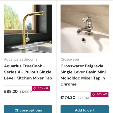
Aquarius Bathrooms
Crosswater
Aquarius TrueCook -
Crosswater Belgravia
Series 4 - Pullout Single
Single Lever Basin Mini
Lever Kitchen Mixer Tap
Monobloc Mixer Tap in
Chrome
30% off
£88.20
£126.00
30% off
£174.30
£249.00
Choose options
Add to cart