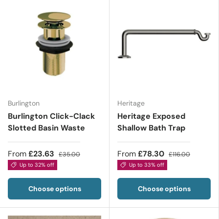
Burlington
Heritage
Burlington Click-Clack
Heritage Exposed
Slotted Basin Waste
Shallow Bath Trap
From
£23.63
From
£78.30
£35.00
£116.00
Up to 32% off
Up to 33% off
Choose options
Choose options