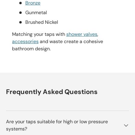
Bronze
Gunmetal
Brushed Nickel
Matching your taps with
shower valves
,
accessories
and waste create a cohesive
bathroom design.
Frequently Asked Questions
Are your taps suitable for high or low pressure
systems?