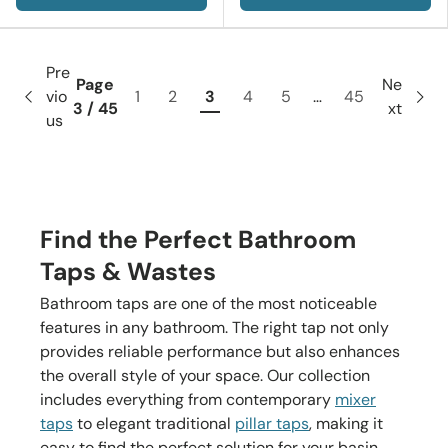
Pre
Page
Ne
vio
1
2
3
4
5
…
45
3 / 45
xt
us
Find the Perfect Bathroom
Taps & Wastes
Bathroom taps are one of the most noticeable
features in any bathroom. The right tap not only
provides reliable performance but also enhances
the overall style of your space. Our collection
includes everything from contemporary
mixer
taps
to elegant traditional
pillar taps
, making it
easy to find the perfect solution for your basin,