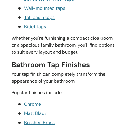
Wall-mounted taps
Tall basin taps
Bidet taps
Whether you're furnishing a compact cloakroom
or a spacious family bathroom, you'll find options
to suit every layout and budget.
Bathroom Tap Finishes
Your tap finish can completely transform the
appearance of your bathroom.
Popular finishes include:
Chrome
Matt Black
Brushed Brass