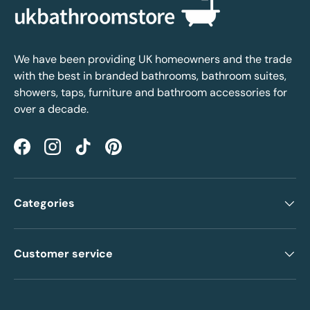
We have been providing UK homeowners and the trade
with the best in branded bathrooms, bathroom suites,
showers, taps, furniture and bathroom accessories for
over a decade.
Facebook
Instagram
TikTok
Pinterest
Categories
Customer service