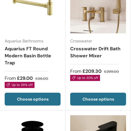
Aquarius Bathrooms
Crosswater
Aquarius FT Round
Crosswater Drift Bath
Modern Basin Bottle
Shower Mixer
Trap
From
£209.30
£299.00
From
£29.00
Up to 30% off
£36.00
Up to 38% off
Choose options
Choose options