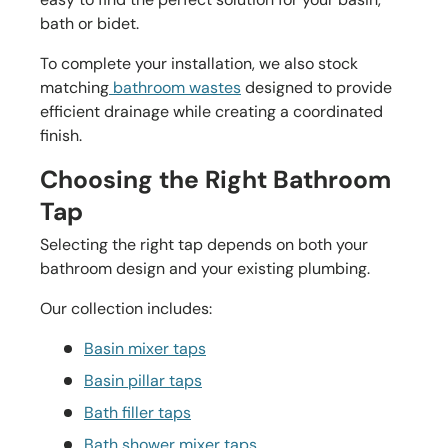
bath or bidet.
To complete your installation, we also stock
matching
bathroom wastes
designed to provide
efficient drainage while creating a coordinated
finish.
Choosing the Right Bathroom
Tap
Selecting the right tap depends on both your
bathroom design and your existing plumbing.
Our collection includes:
Basin mixer taps
Basin pillar taps
Bath filler taps
Bath shower mixer taps