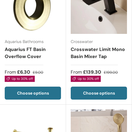
Aquarius Bathrooms
Crosswater
Aquarius FT Basin
Crosswater Limit Mono
Overflow Cover
Basin Mixer Tap
From
£6.30
From
£139.30
£9.00
£199.00
Up to 30% off
Up to 30% off
Choose options
Choose options