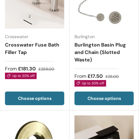
Crosswater
Burlington
Crosswater Fuse Bath
Burlington Basin Plug
Filler Tap
and Chain (Slotted
Waste)
From
£181.30
£259.00
From
£17.50
Up to 30% off
£25.00
Up to 30% off
Choose options
Choose options