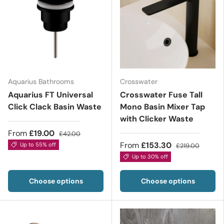
Aquarius Bathrooms
Crosswater
Aquarius FT Universal
Crosswater Fuse Tall
Click Clack Basin Waste
Mono Basin Mixer Tap
with Clicker Waste
From
£19.00
£42.00
From
£153.30
Up to 55% off
£219.00
Up to 30% off
Choose options
Choose options