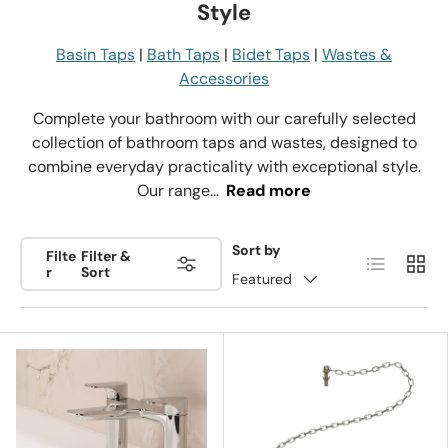
Style
Basin Taps
|
Bath Taps
|
Bidet Taps
|
Wastes &
Accessories
Complete your bathroom with our carefully selected
collection of bathroom taps and wastes, designed to
combine everyday practicality with exceptional style.
Our range...
Read more
Sort by
Filte
Filter &
List
Grid
r
Sort
Featured