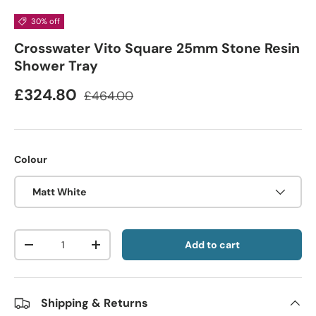
30% off
Crosswater Vito Square 25mm Stone Resin
Shower Tray
£324.80
£464.00
Colour
Matt White
Qty
Add to cart
-
+
Shipping & Returns