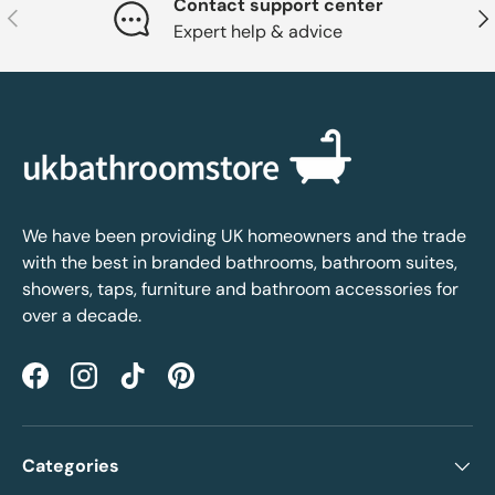
Contact support center
Previous
Nex
Expert help & advice
We have been providing UK homeowners and the trade
with the best in branded bathrooms, bathroom suites,
showers, taps, furniture and bathroom accessories for
over a decade.
Facebook
Instagram
TikTok
Pinterest
Categories