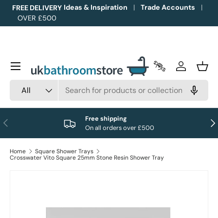
Ideas & Inspiration
Trade Accounts
FREE DELIVERY
OVER £500
Skip to content
Menu
Trade Accounts
Log in
Bask
Search
Product type
All
Free shipping
Previous
Nex
On all orders over £500
Home
Square Shower Trays
Crosswater Vito Square 25mm Stone Resin Shower Tray
Image 1 is now available in gallery view