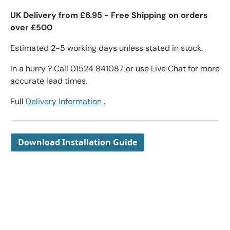
UK Delivery from £6.95 - Free Shipping on orders
over £500
Estimated 2-5 working days unless stated in stock.
In a hurry ? Call 01524 841087 or use Live Chat for more
accurate lead times.
Full
Delivery Information
.
Download Installation Guide