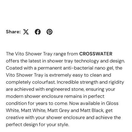
Share:
The Vito Shower Tray range from
CROSSWATER
offers the latest in shower tray technology and design.
Coated with a permanent anti-bacterial nano gel, the
Vito Shower Tray is extremely easy to clean and
completely colourfast. Incredible strength and rigidity
are achieved with engineered stone, ensuring your
modern shower enclosure remains in perfect
condition for years to come. Now available in Gloss
White, Matt White, Matt Grey and Matt Black, get
creative with your shower enclosure and achieve the
perfect design for your style.