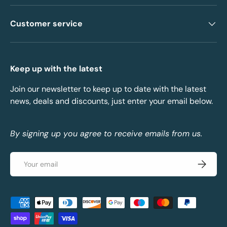
Customer service
Keep up with the latest
Join our newsletter to keep up to date with the latest
news, deals and discounts, just enter your email below.
By signing up you agree to receive emails from us.
Email
Subscrib
Payment methods accepted