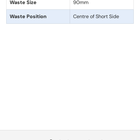
Waste Size
90mm
Waste Position
Centre of Short Side