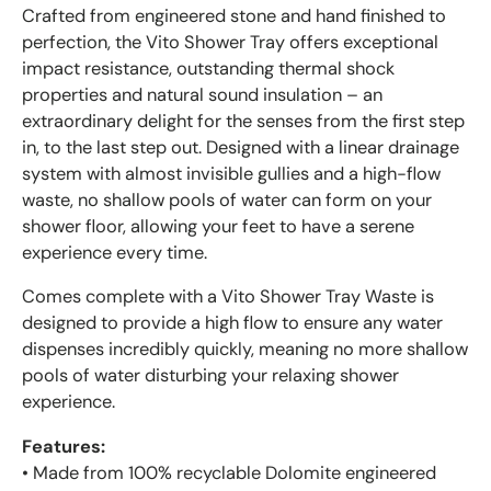
Crafted from engineered stone and hand finished to
perfection, the Vito Shower Tray offers exceptional
impact resistance, outstanding thermal shock
properties and natural sound insulation – an
extraordinary delight for the senses from the first step
in, to the last step out. Designed with a linear drainage
system with almost invisible gullies and a high-flow
waste, no shallow pools of water can form on your
shower floor, allowing your feet to have a serene
experience every time.
Comes complete with a Vito Shower Tray Waste is
designed to provide a high flow to ensure any water
dispenses incredibly quickly, meaning no more shallow
pools of water disturbing your relaxing shower
experience.
Features:
• Made from 100% recyclable Dolomite engineered