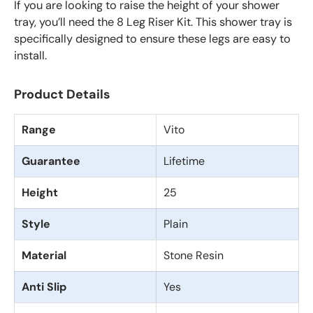
If you are looking to raise the height of your shower
tray, you’ll need the 8 Leg Riser Kit. This shower tray is
specifically designed to ensure these legs are easy to
install.
Product Details
Range
Vito
Guarantee
Lifetime
Height
25
Style
Plain
Material
Stone Resin
Anti Slip
Yes