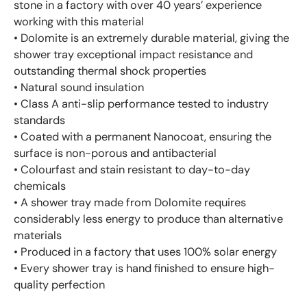
stone in a factory with over 40 years’ experience
working with this material
• Dolomite is an extremely durable material, giving the
shower tray exceptional impact resistance and
outstanding thermal shock properties
• Natural sound insulation
• Class A anti-slip performance tested to industry
standards
• Coated with a permanent Nanocoat, ensuring the
surface is non-porous and antibacterial
• Colourfast and stain resistant to day-to-day
chemicals
• A shower tray made from Dolomite requires
considerably less energy to produce than alternative
materials
• Produced in a factory that uses 100% solar energy
• Every shower tray is hand finished to ensure high-
quality perfection