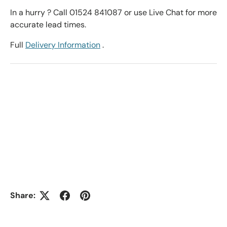
In a hurry ? Call 01524 841087 or use Live Chat for more
accurate lead times.
Full
Delivery Information
.
Share: