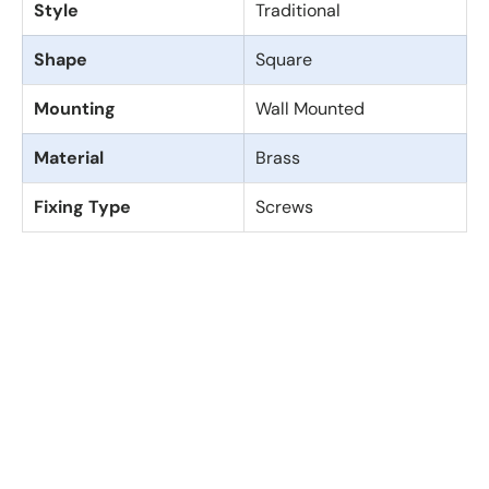
Style
Traditional
Shape
Square
Mounting
Wall Mounted
Material
Brass
Fixing Type
Screws