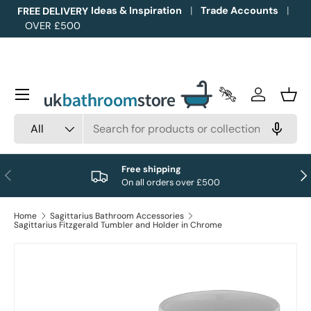
Ideas & Inspiration
Trade Accounts
FREE DELIVERY
OVER £500
Skip to content
Menu
Trade Accounts
Log in
Bask
Search
Product type
All
Free shipping
Previous
Nex
On all orders over £500
Home
Sagittarius Bathroom Accessories
Sagittarius Fitzgerald Tumbler and Holder in Chrome