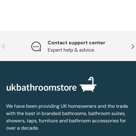
Contact support center
Previous
Nex
Expert help & advice
We have been providing UK homeowners and the trade
with the best in branded bathrooms, bathroom suites,
showers, taps, furniture and bathroom accessories for
over a decade.