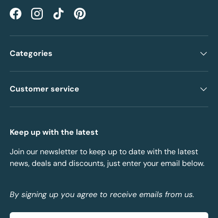
Facebook
Instagram
TikTok
Pinterest
Categories
Customer service
Keep up with the latest
Join our newsletter to keep up to date with the latest
news, deals and discounts, just enter your email below.
By signing up you agree to receive emails from us.
Email