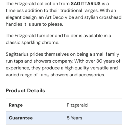
The Fitzgerald collection from
SAGITTARIUS
is a
timeless addition to their traditional ranges. With an
elegant design, an Art Deco vibe and stylish crosshead
handles it is sure to please.
The Fitzgerald tumbler and holder is available in a
classic sparkling chrome.
Sagittarius prides themselves on being a small family
run taps and showers company. With over 30 years of
experience, they produce a high quality versatile and
varied range of taps, showers and accessories.
Product Details
Range
Fitzgerald
Guarantee
5 Years