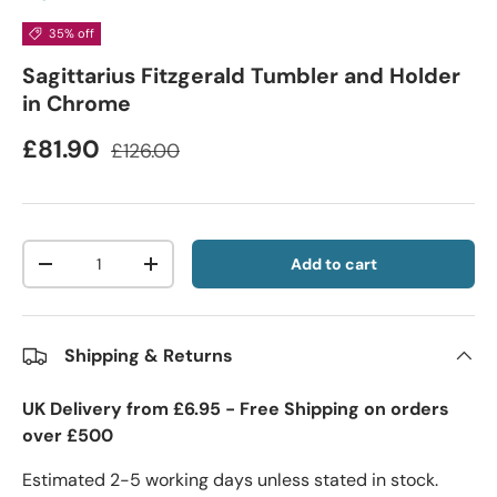
35% off
Sagittarius Fitzgerald Tumbler and Holder
in Chrome
£81.90
£126.00
Qty
Add to cart
-
+
Shipping & Returns
UK Delivery from £6.95 - Free Shipping on orders
over £500
Estimated 2-5 working days unless stated in stock.