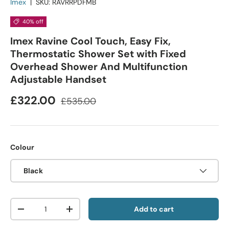
Imex
|
SKU:
RAVRRPDFMB
40% off
Imex Ravine Cool Touch, Easy Fix,
Thermostatic Shower Set with Fixed
Overhead Shower And Multifunction
Adjustable Handset
£322.00
£535.00
Colour
Black
Qty
Add to cart
-
+