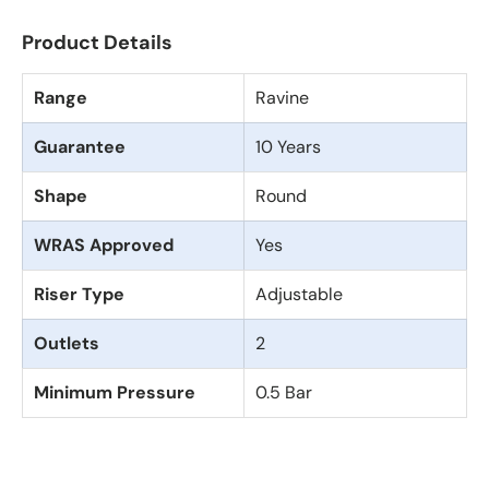
Product Details
Range
Ravine
Guarantee
10 Years
Shape
Round
WRAS Approved
Yes
Riser Type
Adjustable
Outlets
2
Minimum Pressure
0.5 Bar