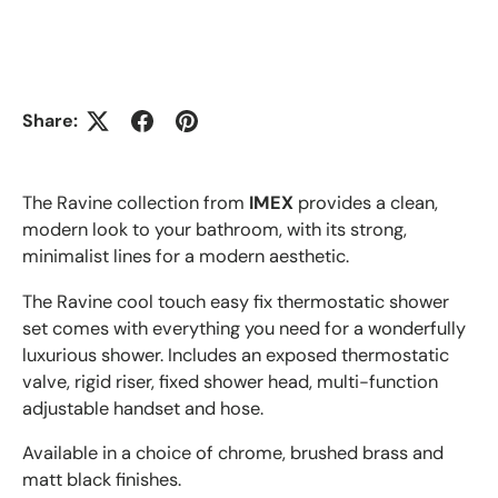
Share:
The Ravine collection from
IMEX
provides a clean,
modern look to your bathroom, with its strong,
minimalist lines for a modern aesthetic.
The Ravine cool touch easy fix thermostatic shower
set comes with everything you need for a wonderfully
luxurious shower. Includes an exposed thermostatic
valve, rigid riser, fixed shower head, multi-function
adjustable handset and hose.
Available in a choice of chrome, brushed brass and
matt black finishes.