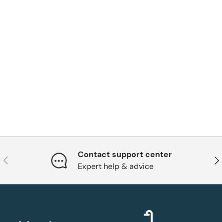
Contact support center
Previous
Nex
Expert help & advice