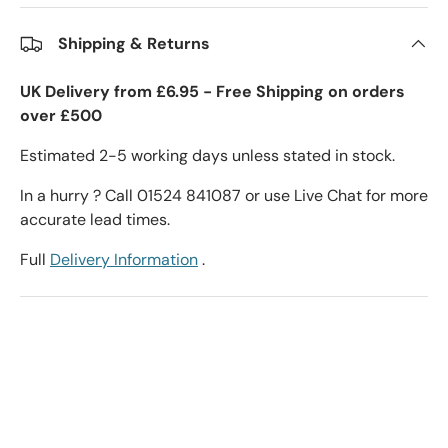
Shipping & Returns
UK Delivery from £6.95 - Free Shipping on orders
over £500
Estimated 2-5 working days unless stated in stock.
In a hurry ? Call 01524 841087 or use Live Chat for more
accurate lead times.
Full
Delivery Information
.