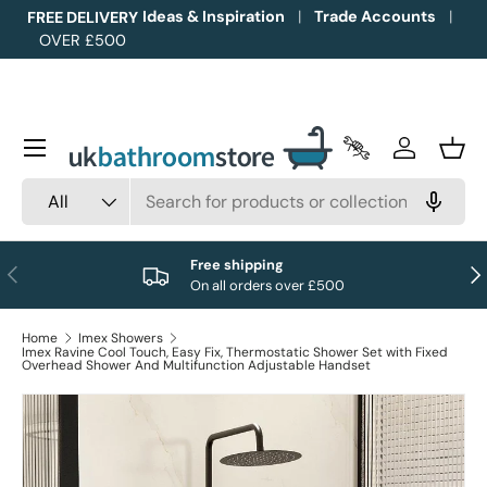
Ideas & Inspiration
Trade Accounts
FREE DELIVERY
OVER £500
Skip to content
Menu
Trade Accounts
Log in
Bask
Search
Product type
All
Free shipping
Previous
Nex
On all orders over £500
Home
Imex Showers
Imex Ravine Cool Touch, Easy Fix, Thermostatic Shower Set with Fixed
Overhead Shower And Multifunction Adjustable Handset
Image 1 is now available in gallery view