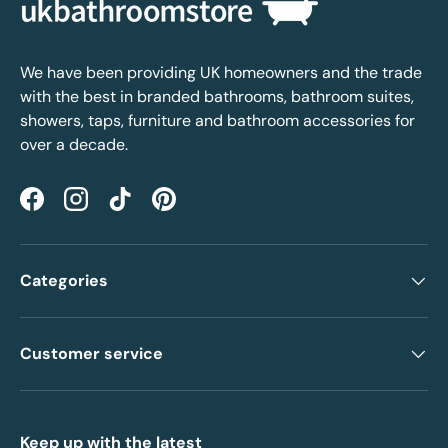
We have been providing UK homeowners and the trade
with the best in branded bathrooms, bathroom suites,
showers, taps, furniture and bathroom accessories for
over a decade.
Facebook
Instagram
TikTok
Pinterest
Categories
Customer service
Keep up with the latest