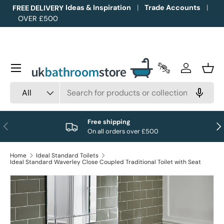
Ideas & Inspiration
Trade Accounts
FREE DELIVERY
OVER £500
Skip to content
Menu
Trade Accounts
Log in
Bask
Search
Product type
All
Free shipping
Previous
Nex
On all orders over £500
Home
Ideal Standard Toilets
Ideal Standard Waverley Close Coupled Traditional Toilet with Seat