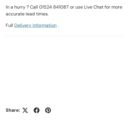
In a hurry ? Call 01524 841087 or use Live Chat for more
accurate lead times.
Full
Delivery Information
.
Share: