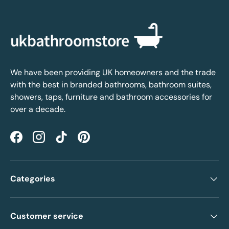
We have been providing UK homeowners and the trade
with the best in branded bathrooms, bathroom suites,
showers, taps, furniture and bathroom accessories for
over a decade.
Facebook
Instagram
TikTok
Pinterest
Categories
Customer service