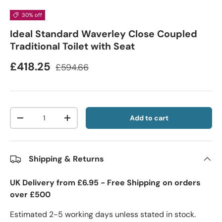
30% off
Ideal Standard Waverley Close Coupled
Traditional Toilet with Seat
£418.25
£594.66
Qty
Add to cart
-
+
Shipping & Returns
UK Delivery from £6.95 - Free Shipping on orders
over £500
Estimated 2-5 working days unless stated in stock.