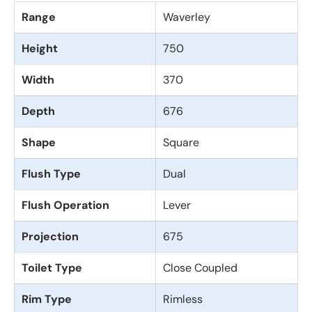
Range
Waverley
Height
750
Width
370
Depth
676
Shape
Square
Flush Type
Dual
Flush Operation
Lever
Projection
675
Toilet Type
Close Coupled
Rim Type
Rimless