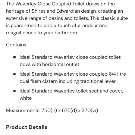
The Waverley Close Coupled Toilet draws on the
heritage of Shires and Edwardian design, creating an
extensive range of basins and toilets. This classic suite
is guaranteed to add a touch of grandeur and
magnificence to your bathroom.
Contains:
Ideal Standard Waverley close coupled toilet
bowl with horizontal outlet
Ideal Standard Waverley close coupled 6/4 litre
dual flush cistern including traditional lever
Ideal Standard Waverley toilet seat and cover,
white
Measurements: 750(h) x 675(d) x 370(w)
Product Details