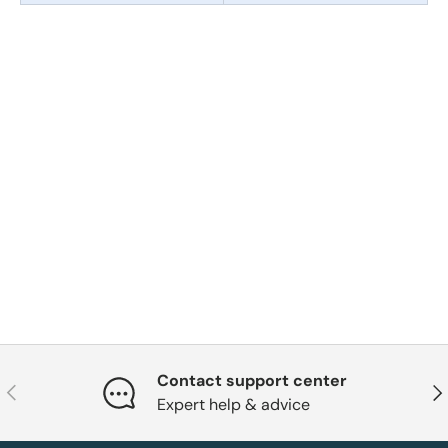
Contact support center
Previous
Nex
Expert help & advice