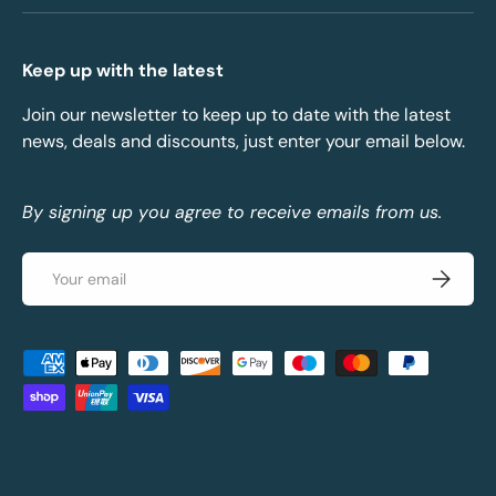
Keep up with the latest
Join our newsletter to keep up to date with the latest
news, deals and discounts, just enter your email below.
By signing up you agree to receive emails from us.
Email
Subscrib
Payment methods accepted