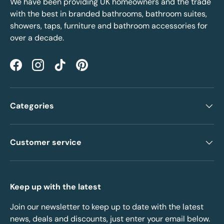
We have been providing UK homeowners and the trade
with the best in branded bathrooms, bathroom suites,
showers, taps, furniture and bathroom accessories for
over a decade.
Facebook
Instagram
TikTok
Pinterest
Categories
Customer service
Keep up with the latest
Join our newsletter to keep up to date with the latest
news, deals and discounts, just enter your email below.