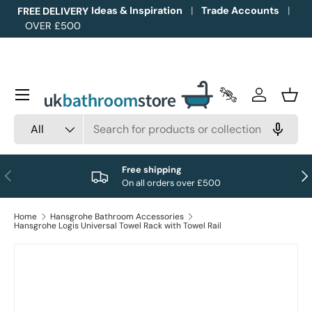
Ideas & Inspiration
Trade Accounts
FREE DELIVERY
OVER £500
Skip to content
Menu
Trade Accounts
Log in
Bask
Search
Product type
All
Free shipping
Previous
Nex
On all orders over £500
Home
Hansgrohe Bathroom Accessories
Hansgrohe Logis Universal Towel Rack with Towel Rail