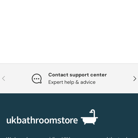
Contact support center
Previous
Nex
Expert help & advice