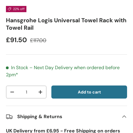
22% off
Hansgrohe Logis Universal Towel Rack with
Towel Rail
£91.50
£117.00
In Stock – Next Day Delivery when ordered before
2pm*
Qty
Add to cart
-
+
Shipping & Returns
UK Delivery from £6.95 - Free Shipping on orders