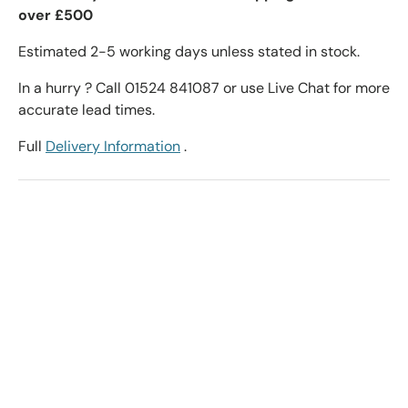
over £500
Estimated 2-5 working days unless stated in stock.
In a hurry ? Call 01524 841087 or use Live Chat for more
accurate lead times.
Full
Delivery Information
.