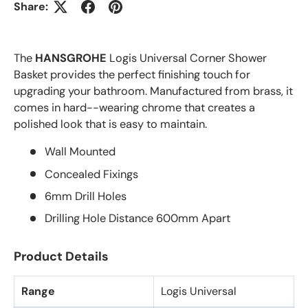
Share:
The
HANSGROHE
Logis Universal Corner Shower
Basket provides the perfect finishing touch for
upgrading your bathroom. Manufactured from brass, it
comes in hard--wearing chrome that creates a
polished look that is easy to maintain.
Wall Mounted
Concealed Fixings
6mm Drill Holes
Drilling Hole Distance 600mm Apart
Product Details
Range
Logis Universal