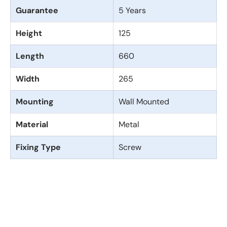
Guarantee
5 Years
Height
125
Length
660
Width
265
Mounting
Wall Mounted
Material
Metal
Fixing Type
Screw