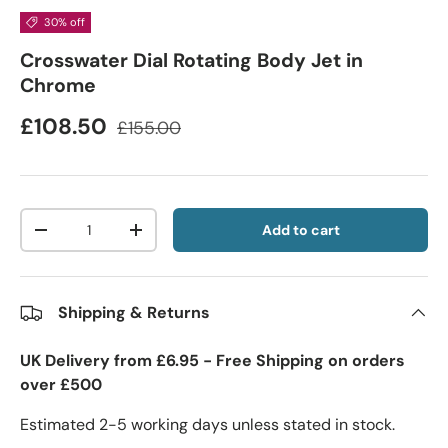
30% off
Crosswater Dial Rotating Body Jet in
Chrome
£108.50
£155.00
Qty
Add to cart
-
+
Shipping & Returns
UK Delivery from £6.95 - Free Shipping on orders
over £500
Estimated 2-5 working days unless stated in stock.