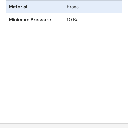
Material
Brass
Minimum Pressure
1.0 Bar