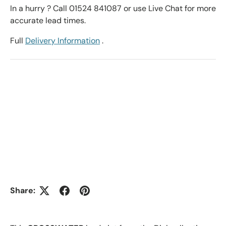
In a hurry ? Call 01524 841087 or use Live Chat for more
accurate lead times.
Full
Delivery Information
.
Share: