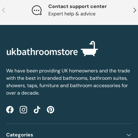
Contact support center
Previous
Nex
Expert help & advice
We have been providing UK homeowners and the trade
with the best in branded bathrooms, bathroom suites,
showers, taps, furniture and bathroom accessories for
over a decade.
Facebook
Instagram
TikTok
Pinterest
Categories