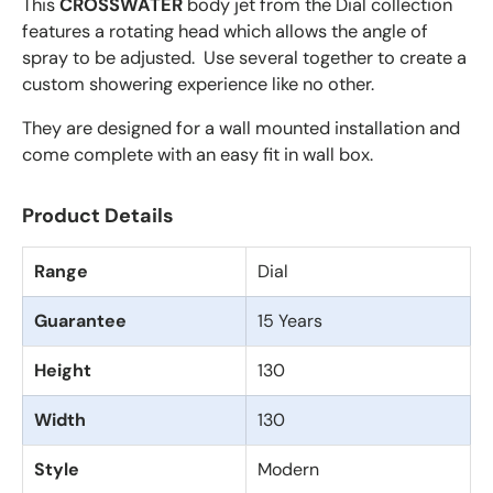
This
CROSSWATER
body jet from the Dial collection
features a rotating head which allows the angle of
spray to be adjusted. Use several together to create a
custom showering experience like no other.
They are designed for a wall mounted installation and
come complete with an easy fit in wall box.
Product Details
Range
Dial
Guarantee
15 Years
Height
130
Width
130
Style
Modern