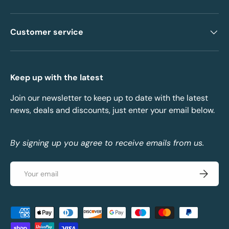
Customer service
Keep up with the latest
Join our newsletter to keep up to date with the latest
news, deals and discounts, just enter your email below.
By signing up you agree to receive emails from us.
Email
Subscrib
Payment methods accepted