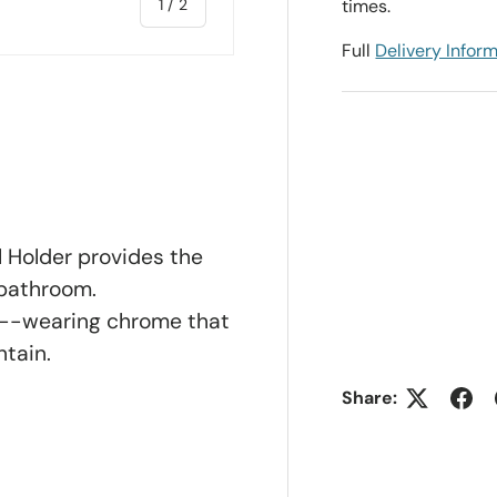
of
1
/
2
times.
Full
Delivery Infor
ll Holder provides the
 bathroom.
d--wearing chrome that
ntain.
Share: