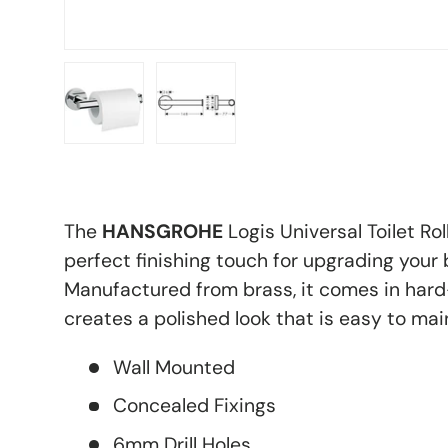
Load image 1 in gallery view
Load image 2 in gallery view
The
HANSGROHE
Logis Universal Toilet Ro
perfect finishing touch for upgrading your
Manufactured from brass, it comes in har
creates a polished look that is easy to mai
Wall Mounted
Concealed Fixings
6mm Drill Holes