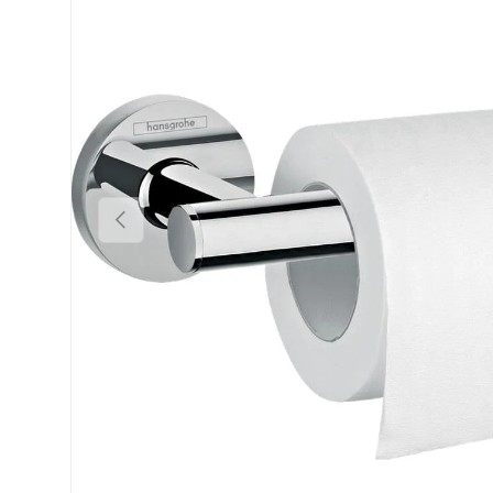
Previous