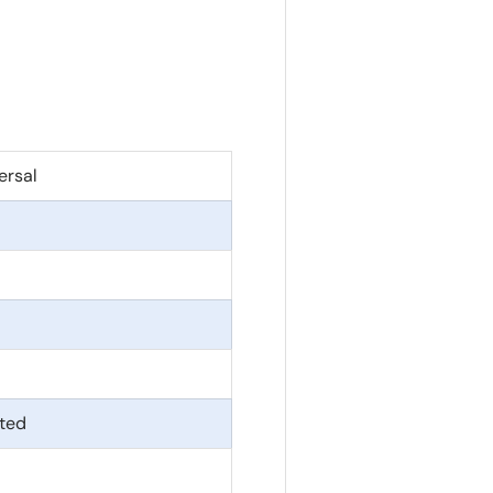
ersal
ted