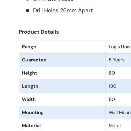
Drill Holes 26mm Apart
Product Details
Range
Logis Univ
Guarantee
5 Years
Height
60
Length
180
Width
80
Mounting
Wall Moun
Material
Metal