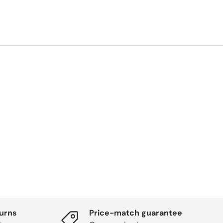
turns
Price-match guarantee