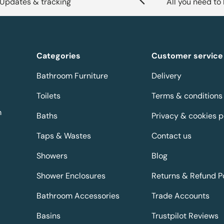
Updates & tracking
All you need to
Categories
Customer service
Bathroom Furniture
Delivery
Toilets
Terms & conditions
m
Baths
Privacy & cookies p
Taps & Wastes
Contact us
Showers
Blog
Shower Enclosures
Returns & Refund P
Bathroom Accessories
Trade Accounts
Basins
Trustpilot Reviews