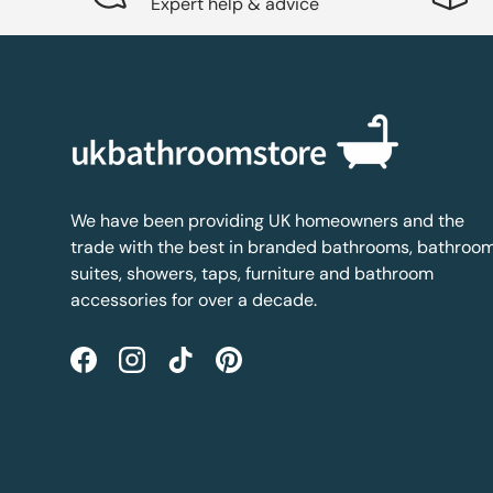
Expert help & advice
We have been providing UK homeowners and the
trade with the best in branded bathrooms, bathroo
suites, showers, taps, furniture and bathroom
accessories for over a decade.
Facebook
Instagram
TikTok
Pinterest