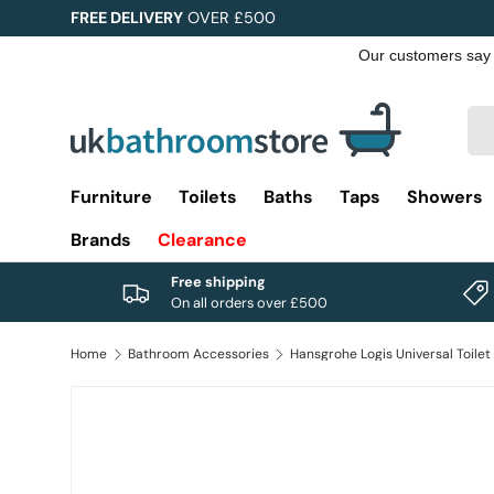
FREE DELIVERY
OVER £500
Skip to content
Sea
Pro
Furniture
Toilets
Baths
Taps
Showers
Brands
Clearance
Free shipping
On all orders over £500
Home
Bathroom Accessories