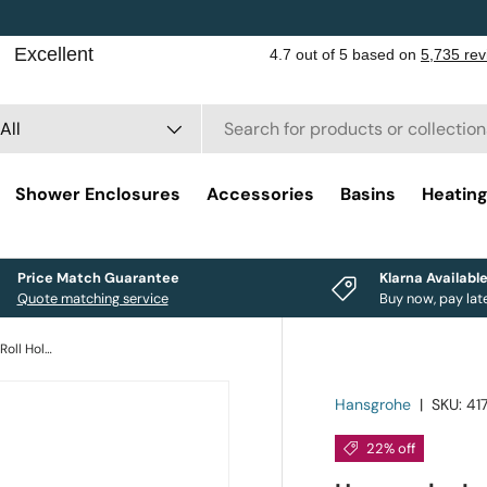
rch
duct type
All
Shower Enclosures
Accessories
Basins
Heatin
Price Match Guarantee
Klarna Availabl
Quote matching service
Buy now, pay lat
Hansgrohe Logis Universal Toilet Roll Holder
Hansgrohe
|
SKU:
41
22% off