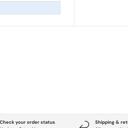
Check your order status
Shipping & re