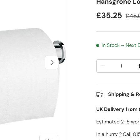
Hansgrohe Log
£35.25
£45.
In Stock – Next
Next
Qty
-
Shipping & R
UK Delivery from 
Estimated 2-5 work
In a hurry ? Call 0