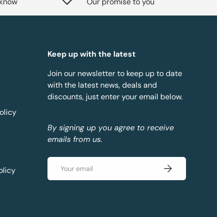
 know
Our promise to you
Keep up with the latest
Join our newsletter to keep up to date
with the latest news, deals and
discounts, just enter your email below.
olicy
By signing up you agree to receive
emails from us.
Email
Subscribe
olicy