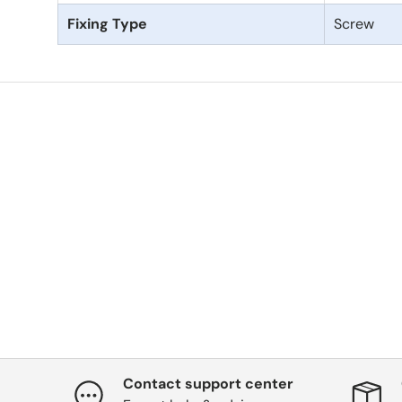
Fixing Type
Screw
Contact support center