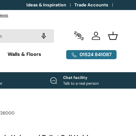
Ideas & Inspiration
Trade Accounts
Trade Accounts
Log in
Basket
g
Walls & Floors
01524 841087
e
Chat facility
er
Talk to a real person
726000