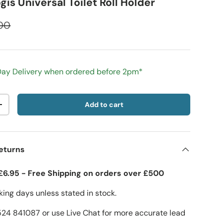
is Universal Toilet Roll Holder
00
 Day Delivery when ordered before 2pm*
Add to cart
+
eturns
£6.95 - Free Shipping on orders over £500
ing days unless stated in stock.
1524 841087 or use Live Chat for more accurate lead