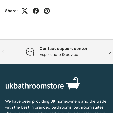
Share:
Contact support center
Previous
Nex
Expert help & advice
We have been providing UK homeowners and the trade
with the best in branded bathrooms, bathroom suites,