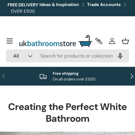
Ideas & Inspiration
Trade Accounts
FREE DELIVERY
OVER £500
Skip to content
Menu
Trade Accounts
Log in
Bask
Search
Product type
All
Free shipping
Previous
Nex
On all orders over £500
Creating the Perfect White
Bathroom