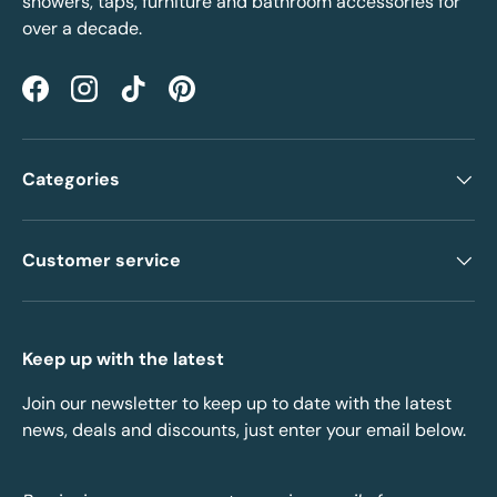
showers, taps, furniture and bathroom accessories for
over a decade.
Facebook
Instagram
TikTok
Pinterest
Categories
Customer service
Keep up with the latest
Join our newsletter to keep up to date with the latest
news, deals and discounts, just enter your email below.