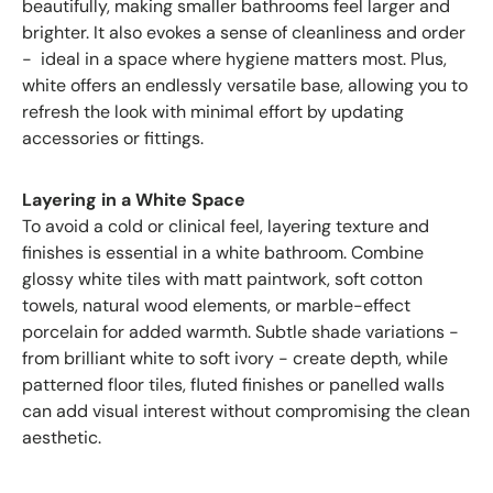
beautifully, making smaller bathrooms feel larger and
brighter. It also evokes a sense of cleanliness and order
- ideal in a space where hygiene matters most. Plus,
white offers an endlessly versatile base, allowing you to
refresh the look with minimal effort by updating
accessories or fittings.
Layering in a White Space
To avoid a cold or clinical feel, layering texture and
finishes is essential in a white bathroom. Combine
glossy white tiles with matt paintwork, soft cotton
towels, natural wood elements, or marble-effect
porcelain for added warmth. Subtle shade variations -
from brilliant white to soft ivory - create depth, while
patterned floor tiles, fluted finishes or panelled walls
can add visual interest without compromising the clean
aesthetic.