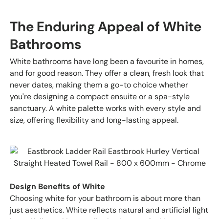
The Enduring Appeal of White
Bathrooms
White bathrooms have long been a favourite in homes,
and for good reason. They offer a clean, fresh look that
never dates, making them a go-to choice whether
you're designing a compact ensuite or a spa-style
sanctuary. A white palette works with every style and
size, offering flexibility and long-lasting appeal.
Design Benefits of White
Choosing white for your bathroom is about more than
just aesthetics. White reflects natural and artificial light