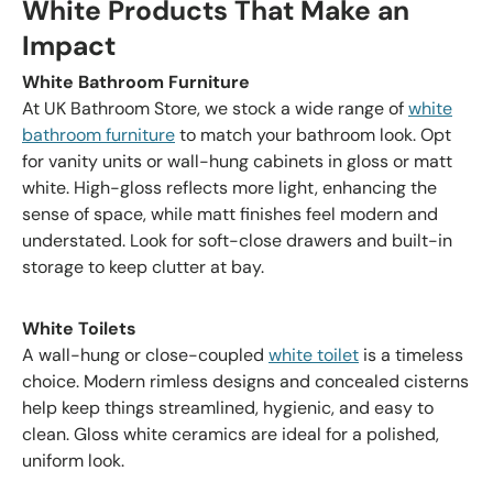
White Products That Make an
Impact
White Bathroom Furniture
At UK Bathroom Store, we stock a wide range of
white
bathroom furniture
to match your bathroom look. Opt
for vanity units or wall-hung cabinets in gloss or matt
white. High-gloss reflects more light, enhancing the
sense of space, while matt finishes feel modern and
understated. Look for soft-close drawers and built-in
storage to keep clutter at bay.
White Toilets
A wall-hung or close-coupled
white toilet
is a timeless
choice. Modern rimless designs and concealed cisterns
help keep things streamlined, hygienic, and easy to
clean. Gloss white ceramics are ideal for a polished,
uniform look.