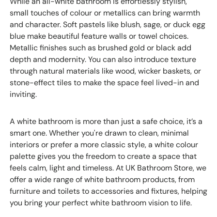
While an all-white bathroom is effortlessly stylish,
small touches of colour or metallics can bring warmth
and character. Soft pastels like blush, sage, or duck egg
blue make beautiful feature walls or towel choices.
Metallic finishes such as brushed gold or black add
depth and modernity. You can also introduce texture
through natural materials like wood, wicker baskets, or
stone-effect tiles to make the space feel lived-in and
inviting.
A white bathroom is more than just a safe choice, it’s a
smart one. Whether you're drawn to clean, minimal
interiors or prefer a more classic style, a white colour
palette gives you the freedom to create a space that
feels calm, light and timeless. At UK Bathroom Store, we
offer a wide range of white bathroom products, from
furniture and toilets to accessories and fixtures, helping
you bring your perfect white bathroom vision to life.