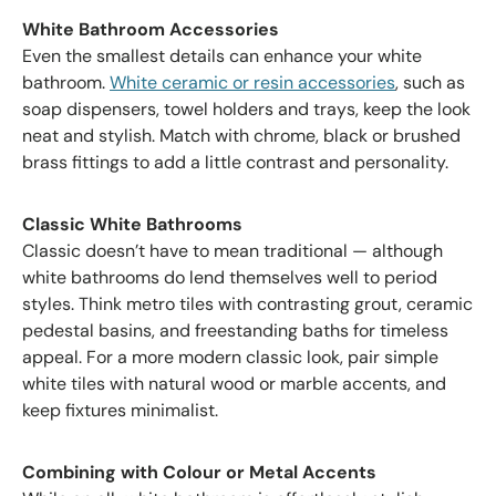
White Bathroom Accessories
Even the smallest details can enhance your white
bathroom.
White ceramic or resin accessories
, such as
soap dispensers, towel holders and trays, keep the look
neat and stylish. Match with chrome, black or brushed
brass fittings to add a little contrast and personality.
Classic White Bathrooms
Classic doesn’t have to mean traditional — although
white bathrooms do lend themselves well to period
styles. Think metro tiles with contrasting grout, ceramic
pedestal basins, and freestanding baths for timeless
appeal. For a more modern classic look, pair simple
white tiles with natural wood or marble accents, and
keep fixtures minimalist.
Combining with Colour or Metal Accents