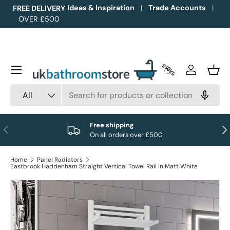
Ideas & Inspiration
Trade Accounts
FREE DELIVERY
OVER £500
Skip to content
Menu
Trade Accounts
Log in
Bask
Search
Product type
All
Free shipping
Previous
Nex
On all orders over £500
Home
Panel Radiators
Eastbrook Haddenham Straight Vertical Towel Rail in Matt White
Image 1 is now available in gallery view