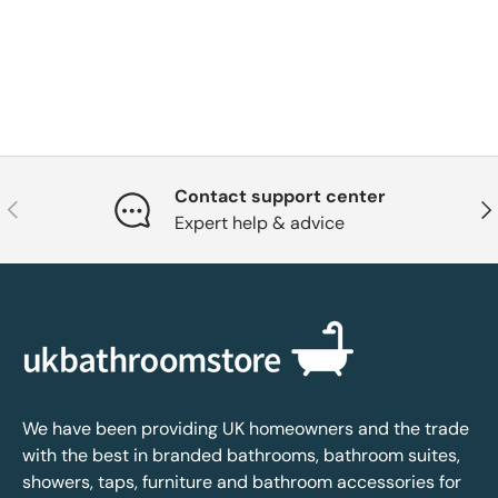
Contact support center
Previous
Nex
Expert help & advice
We have been providing UK homeowners and the trade
with the best in branded bathrooms, bathroom suites,
showers, taps, furniture and bathroom accessories for