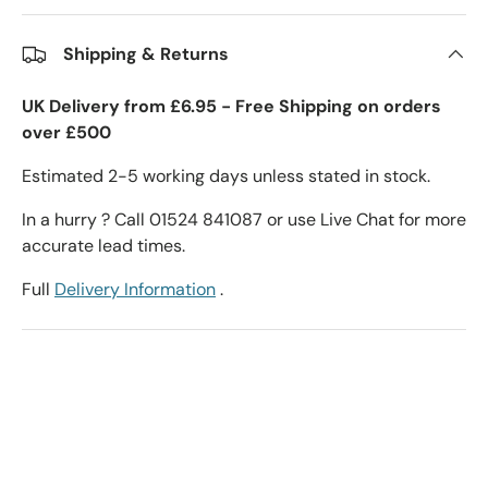
Shipping & Returns
UK Delivery from £6.95 - Free Shipping on orders
over £500
Estimated 2-5 working days unless stated in stock.
In a hurry ? Call 01524 841087 or use Live Chat for more
accurate lead times.
Full
Delivery Information
.