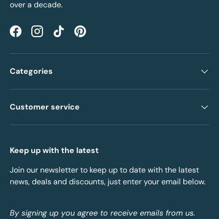
over a decade.
Facebook
Instagram
TikTok
Pinterest
Categories
Customer service
Keep up with the latest
Join our newsletter to keep up to date with the latest
news, deals and discounts, just enter your email below.
By signing up you agree to receive emails from us.