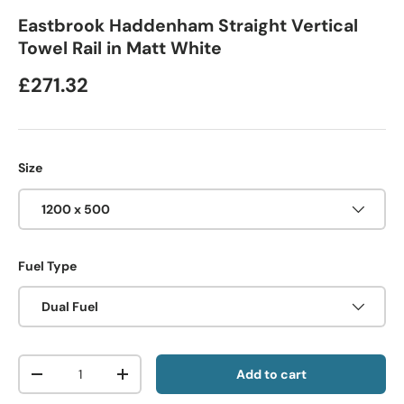
Eastbrook Haddenham Straight Vertical
Towel Rail in Matt White
£271.32
Size
1200 x 500
Fuel Type
Dual Fuel
Qty
Add to cart
-
+