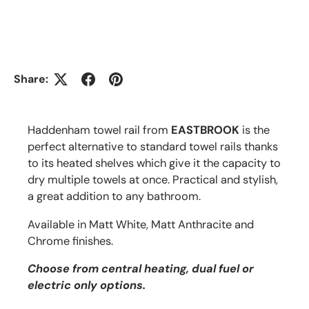
Share:
Haddenham towel rail from
EASTBROOK
is the
perfect alternative to standard towel rails thanks
to its heated shelves which give it the capacity to
dry multiple towels at once. Practical and stylish,
a great addition to any bathroom.
Available in Matt White, Matt Anthracite and
Chrome finishes.
Choose from central heating, dual fuel or
electric only options.