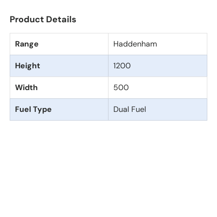
Product Details
Range
Haddenham
Height
1200
Width
500
Fuel Type
Dual Fuel